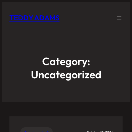
TEDDY ADAMS
Category:
Uncategorized