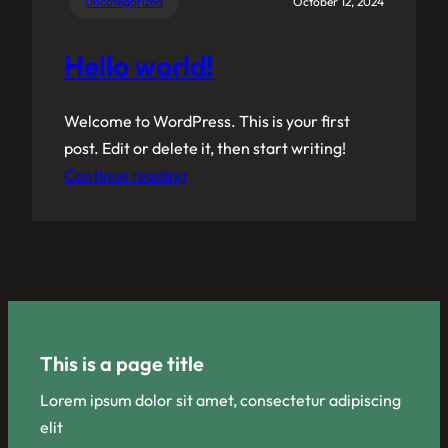
Uncategorized
October 12, 2024
Hello world!
Welcome to WordPress. This is your first
post. Edit or delete it, then start writing!
Continue reading
This is a page title
Lorem ipsum dolor sit amet, consectetur adipiscing
elit